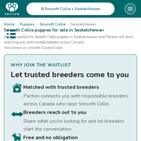
Smooth Collie • Saskatchewan
Home
Puppies
Smooth Collie
Saskatchewan
Smooth Collie
puppies for sale
in Saskatchewan
Open public menu
Join the waitlist for
Smooth Collie
puppies
in Saskatchewan
and Paction will start
matching you with trusted breeders across Canada.
Also known as:
Smooth-Coated Collie
WHY JOIN THE WAITLIST
Let trusted breeders come to you
Matched with trusted breeders
Paction connects you with responsible breeders
across Canada who raise
Smooth Collie
.
Breeders reach out to you
Share what you're looking for and let breeders
start the conversation.
Free and no obligation