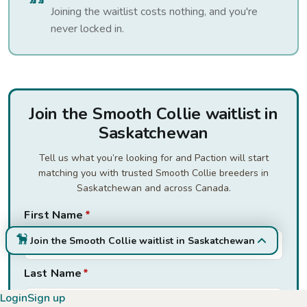
Joining the waitlist costs nothing, and you're
never locked in.
Join the Smooth Collie waitlist in
Saskatchewan
Tell us what you’re looking for and Paction will start
matching you with trusted Smooth Collie breeders in
Saskatchewan and across Canada.
First Name
*
Join the Smooth Collie waitlist in Saskatchewan
Last Name
*
Login
Sign up