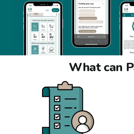
What can Pa