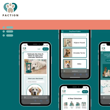
Open public menu