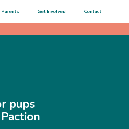
 Parents
Get Involved
Contact
or pups
 Paction