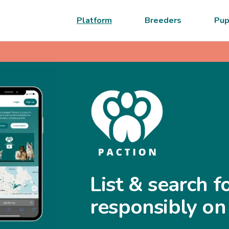
Platform
Breeders
Pup
List & search f
responsibly on