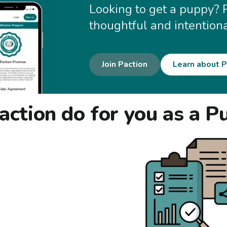
Looking to get a puppy? 
thoughtful and intention
Join Paction
Learn about P
ction do for you as a P