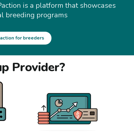
Paction is a platform that showcases
al breeding programs
action for breeders
up Provider?