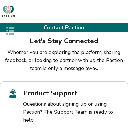
Contact Paction
Open public menu
Let's Stay Connected
Whether you are exploring the platform, sharing
feedback, or looking to partner with us, the Paction
team is only a message away.
Product Support
Questions about signing up or using
Paction? The Support Team is ready to
help.