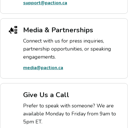
support@paction.ca
Media & Partnerships
Connect with us for press inquiries,
partnership opportunities, or speaking
engagements.
media@paction.ca
Give Us a Call
Prefer to speak with someone? We are
available Monday to Friday from 9am to
5pm ET.