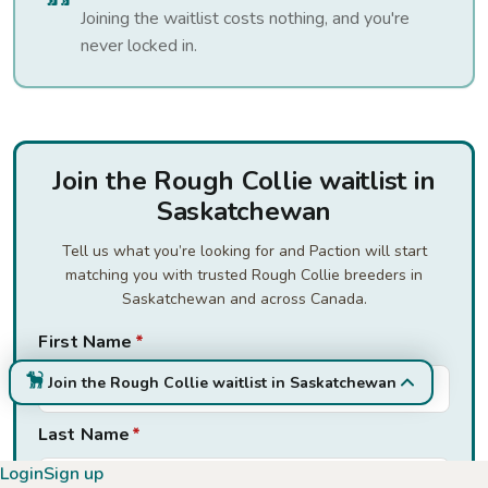
Joining the waitlist costs nothing, and you're
never locked in.
Join the Rough Collie waitlist in
Saskatchewan
Tell us what you’re looking for and Paction will start
matching you with trusted Rough Collie breeders in
Saskatchewan and across Canada.
First Name
*
Join the Rough Collie waitlist in Saskatchewan
Last Name
*
Login
Sign up