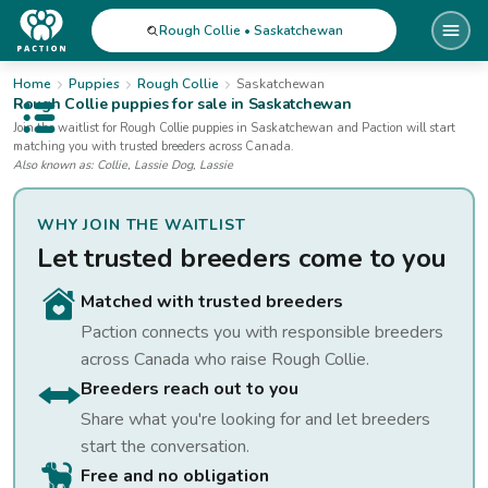
Rough Collie • Saskatchewan
Home
Puppies
Rough Collie
Saskatchewan
Rough Collie
puppies for sale
in Saskatchewan
Open public menu
Join the waitlist for
Rough Collie
puppies
in Saskatchewan
and Paction will start
matching you with trusted breeders across Canada.
Also known as:
Collie, Lassie Dog, Lassie
WHY JOIN THE WAITLIST
Let trusted breeders come to you
Matched with trusted breeders
Paction connects you with responsible breeders
across Canada who raise
Rough Collie
.
Breeders reach out to you
Share what you're looking for and let breeders
start the conversation.
Free and no obligation