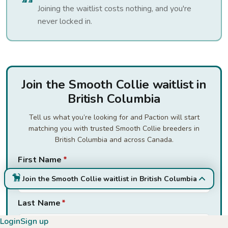
Joining the waitlist costs nothing, and you're
never locked in.
Join the Smooth Collie waitlist in
British Columbia
Tell us what you’re looking for and Paction will start
matching you with trusted Smooth Collie breeders in
British Columbia and across Canada.
First Name
*
Join the Smooth Collie waitlist in British Columbia
Last Name
*
Login
Sign up