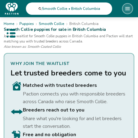
Smooth Collie • British Columbia
Home
Puppies
Smooth Collie
British Columbia
Smooth Collie
puppies for sale
in British Columbia
Open public menu
Join the waitlist for
Smooth Collie
puppies
in British Columbia
and Paction will start
matching you with trusted breeders across Canada.
Also known as:
Smooth-Coated Collie
WHY JOIN THE WAITLIST
Let trusted breeders come to you
Matched with trusted breeders
Paction connects you with responsible breeders
across Canada who raise
Smooth Collie
.
Breeders reach out to you
Share what you're looking for and let breeders
start the conversation.
Free and no obligation