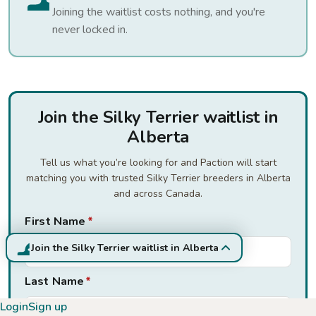
Joining the waitlist costs nothing, and you're
never locked in.
Join the Silky Terrier waitlist in
Alberta
Tell us what you’re looking for and Paction will start
matching you with trusted Silky Terrier breeders in Alberta
and across Canada.
First Name
*
Join the Silky Terrier waitlist in Alberta
Last Name
*
Login
Sign up