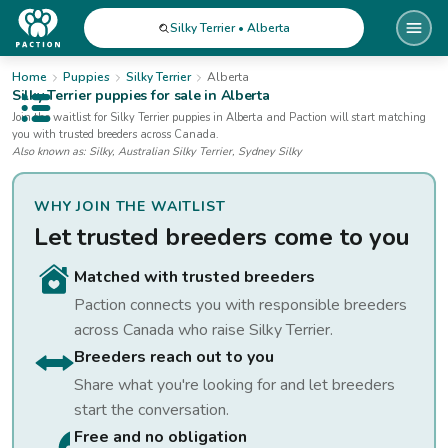
Silky Terrier • Alberta
Home
Puppies
Silky Terrier
Alberta
Silky Terrier
puppies for sale
in Alberta
Open public menu
Join the waitlist for
Silky Terrier
puppies
in Alberta
and Paction will start matching
you with trusted breeders across Canada.
Also known as:
Silky, Australian Silky Terrier, Sydney Silky
WHY JOIN THE WAITLIST
Let trusted breeders come to you
Matched with trusted breeders
Paction connects you with responsible breeders
across Canada who raise
Silky Terrier
.
Breeders reach out to you
Share what you're looking for and let breeders
start the conversation.
Free and no obligation