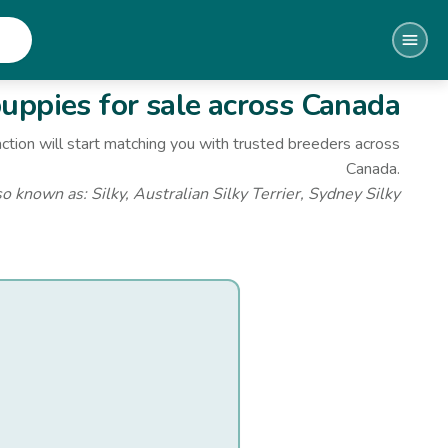
uppies for sale
across Canada
ction will start matching you with trusted breeders across
Canada.
so known as:
Silky, Australian Silky Terrier, Sydney Silky