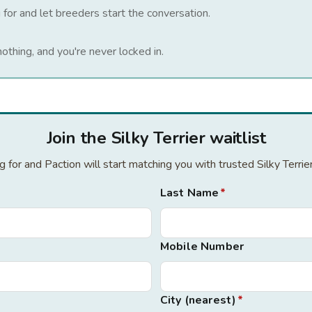
 for and let breeders start the conversation.
nothing, and you're never locked in.
Join the Silky Terrier waitlist
ng for and Paction will start matching you with trusted Silky Terri
Last Name
*
Mobile Number
City (nearest)
*