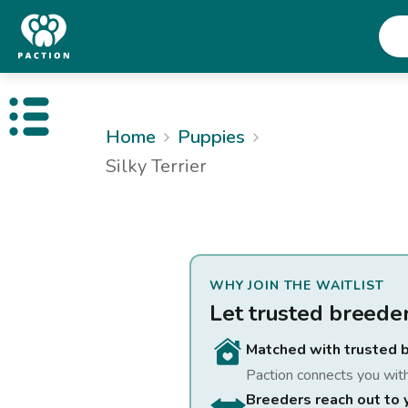
Open public menu
Home
Puppies
Silky Terrier
WHY JOIN THE WAITLIST
Let trusted breede
Matched with trusted 
Paction connects you wit
Breeders reach out to 