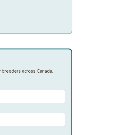
er breeders across Canada.