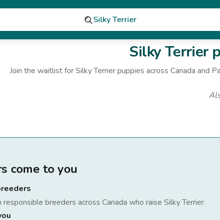
Silky Terrier
Silky Terrier
p
Join the waitlist for
Silky Terrier
puppies
across Canada
and Pa
Al
rs come to you
breeders
h responsible breeders across Canada who raise
Silky Terrier
.
you