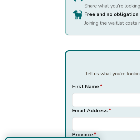
Share what you're looking
Free and no obligation
Joining the waitlist costs 
Tell us what you’re looki
First Name
*
Email Address
*
Province
*