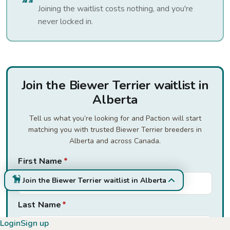
Joining the waitlist costs nothing, and you're
never locked in.
Join the Biewer Terrier waitlist in
Alberta
Tell us what you’re looking for and Paction will start
matching you with trusted Biewer Terrier breeders in
Alberta and across Canada.
First Name
*
Join the Biewer Terrier waitlist in Alberta
Last Name
*
Login
Sign up