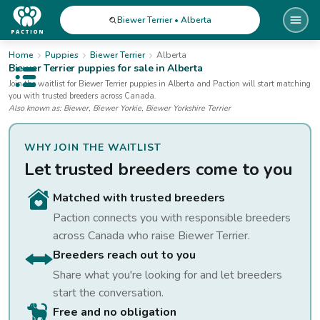
Biewer Terrier • Alberta
Home
Puppies
Biewer Terrier
Alberta
Biewer Terrier
puppies for sale
in Alberta
Open public menu
Join the waitlist for
Biewer Terrier
puppies
in Alberta
and Paction will start matching
you with trusted breeders across Canada.
Also known as:
Biewer, Biewer Yorkie, Biewer Yorkshire Terrier
WHY JOIN THE WAITLIST
Let trusted breeders come to you
Matched with trusted breeders
Paction connects you with responsible breeders
across Canada who raise
Biewer Terrier
.
Breeders reach out to you
Share what you're looking for and let breeders
start the conversation.
Free and no obligation