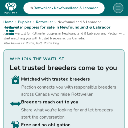
Rottweiler • Newfoundland & Labrador
Home
Puppies
Rottweiler
Newfoundland & Labrador
Rottweiler
puppies for sale
in Newfoundland & Labrador
Open public menu
Join the waitlist for
Rottweiler
puppies
in Newfoundland & Labrador
and Paction will
start matching you with trusted breeders across Canada.
Also known as:
Rottie, Rott, Rottie Dog
WHY JOIN THE WAITLIST
Let trusted breeders come to you
Matched with trusted breeders
Paction connects you with responsible breeders
across Canada who raise
Rottweiler
.
Breeders reach out to you
Share what you're looking for and let breeders
start the conversation.
Free and no obligation