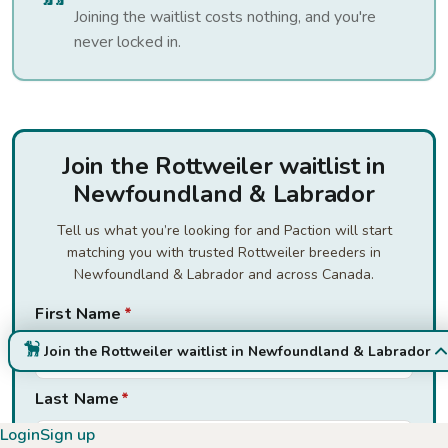
Joining the waitlist costs nothing, and you're
never locked in.
Join the Rottweiler waitlist in
Newfoundland & Labrador
Tell us what you’re looking for and Paction will start
matching you with trusted Rottweiler breeders in
Newfoundland & Labrador and across Canada.
First Name
*
Join the Rottweiler waitlist in Newfoundland & Labrador
Last Name
*
Login
Sign up