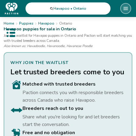
Havapoo • Ontario
Home
Puppies
Havapoo
Ontario
Havapoo
puppies for sale
in Ontario
Open public menu
Join the waitlist for
Havapoo
puppies
in Ontario
and Paction will start matching you
with trusted breeders across Canada.
Also known as:
Havadoodle, Havanoodle, Havanese Poodle
WHY JOIN THE WAITLIST
Let trusted breeders come to you
Matched with trusted breeders
Paction connects you with responsible breeders
across Canada who raise
Havapoo
.
Breeders reach out to you
Share what you're looking for and let breeders
start the conversation.
Free and no obligation