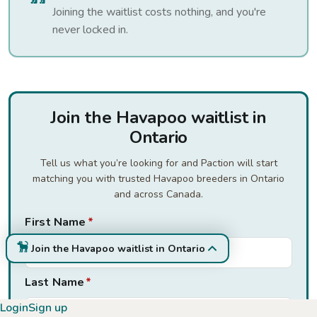
Joining the waitlist costs nothing, and you're
never locked in.
Join the Havapoo waitlist in
Ontario
Tell us what you’re looking for and Paction will start
matching you with trusted Havapoo breeders in Ontario
and across Canada.
First Name
*
Join the Havapoo waitlist in Ontario
Last Name
*
Login
Sign up