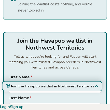
Joining the waitlist costs nothing, and you're
never locked in.
Join the Havapoo waitlist in
Northwest Territories
Tell us what you’re looking for and Paction will start
matching you with trusted Havapoo breeders in Northwest
Territories and across Canada.
First Name
*
Join the Havapoo waitlist in Northwest Territories
Last Name
*
Login
Sign up