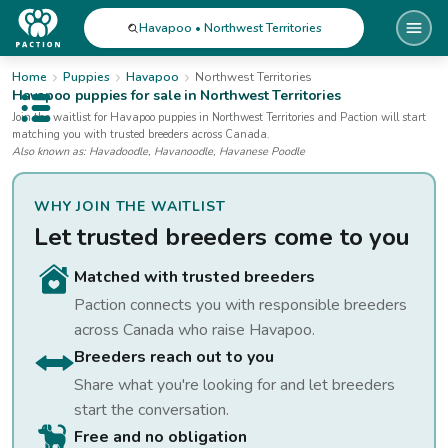
Havapoo • Northwest Territories
Home
Puppies
Havapoo
Northwest Territories
Havapoo
puppies for sale
in Northwest Territories
Open public menu
Join the waitlist for
Havapoo
puppies
in Northwest Territories
and Paction will start
matching you with trusted breeders across Canada.
Also known as:
Havadoodle, Havanoodle, Havanese Poodle
WHY JOIN THE WAITLIST
Let trusted breeders come to you
Matched with trusted breeders
Paction connects you with responsible breeders
across Canada who raise
Havapoo
.
Breeders reach out to you
Share what you're looking for and let breeders
start the conversation.
Free and no obligation