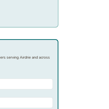
ers serving Airdrie and across