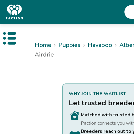
Open public menu
Home
Puppies
Havapoo
Albe
Airdrie
WHY JOIN THE WAITLIST
Let trusted breede
Matched with trusted 
Paction connects you wit
Breeders reach out to 