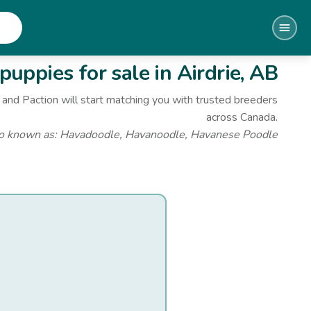
puppies for sale
in Airdrie, AB
and Paction will start matching you with trusted breeders
across Canada.
o known as:
Havadoodle, Havanoodle, Havanese Poodle