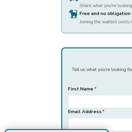
Share what you're looking
Free and no obligation
Joining the waitlist costs 
Tell us what you’re looking f
First Name
*
Email Address
*