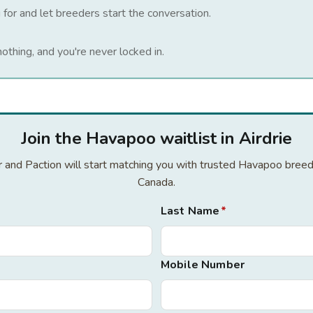
 for and let breeders start the conversation.
nothing, and you're never locked in.
Join the Havapoo waitlist in Airdrie
or and Paction will start matching you with trusted Havapoo breed
Canada.
Last Name
*
Mobile Number