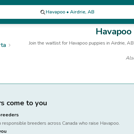
Havapoo • Airdrie, AB
Havapoo
Join the waitlist for
Havapoo
puppies
in Airdrie, AB
rta
Als
rs come to you
breeders
h responsible breeders across Canada who raise
Havapoo
.
you