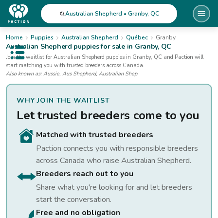
Australian Shepherd • Granby, QC
Home
Puppies
Australian Shepherd
Québec
Granby
Australian Shepherd
puppies for sale
in Granby, QC
Open public menu
Join the waitlist for
Australian Shepherd
puppies
in Granby, QC
and Paction will
start matching you with trusted breeders across Canada.
Also known as:
Aussie, Aus Shepherd, Australian Shep
WHY JOIN THE WAITLIST
Let trusted breeders come to you
Matched with trusted breeders
Paction connects you with responsible breeders
across Canada who raise
Australian Shepherd
.
Breeders reach out to you
Share what you're looking for and let breeders
start the conversation.
Free and no obligation