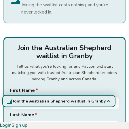
Joining the waitlist costs nothing, and you're
never locked in.
Join the Australian Shepherd
waitlist in Granby
Tell us what you’re looking for and Paction will start
matching you with trusted Australian Shepherd breeders
serving Granby and across Canada.
First Name
*
Join the Australian Shepherd waitlist in Granby
Last Name
*
Login
Sign up