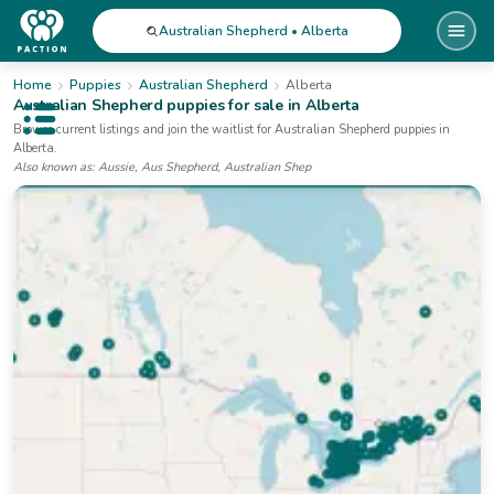
Australian Shepherd • Alberta
Home
Puppies
Australian Shepherd
Alberta
Australian Shepherd
puppies for sale
in Alberta
Open public menu
Browse current listings and join the waitlist for
Australian Shepherd
puppies
in
Alberta
.
Also known as:
Aussie, Aus Shepherd, Australian Shep