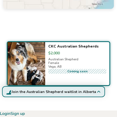
Available puppies
CKC Australian Shepherds
$2,000
Australian Shepherd
Female
Vega, AB
Coming soon
Join the Australian Shepherd waitlist in Alberta
Login
Sign up