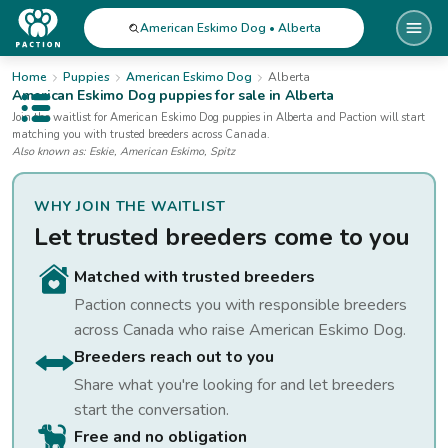
American Eskimo Dog • Alberta
Home
Puppies
American Eskimo Dog
Alberta
American Eskimo Dog
puppies for sale
in Alberta
Open public menu
Join the waitlist for
American Eskimo Dog
puppies
in Alberta
and Paction will start
matching you with trusted breeders across Canada.
Also known as:
Eskie, American Eskimo, Spitz
WHY JOIN THE WAITLIST
Let trusted breeders come to you
Matched with trusted breeders
Paction connects you with responsible breeders
across Canada who raise
American Eskimo Dog
.
Breeders reach out to you
Share what you're looking for and let breeders
start the conversation.
Free and no obligation