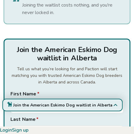
Joining the waitlist costs nothing, and you're
never locked in.
Join the American Eskimo Dog
waitlist in Alberta
Tell us what you’re looking for and Paction will start
matching you with trusted American Eskimo Dog breeders
in Alberta and across Canada.
First Name
*
Join the American Eskimo Dog waitlist in Alberta
Last Name
*
Login
Sign up