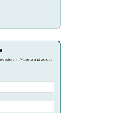
a
 breeders in Alberta and across