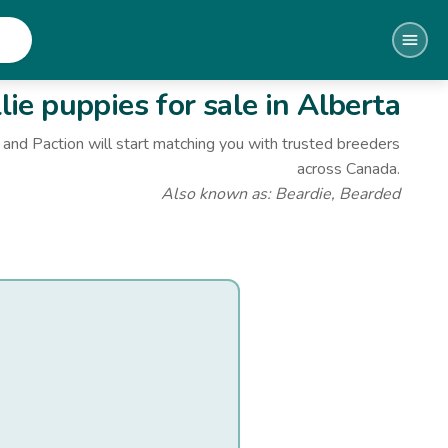
lie
puppies for sale
in Alberta
and Paction will start matching you with trusted breeders
across Canada.
Also known as:
Beardie, Bearded