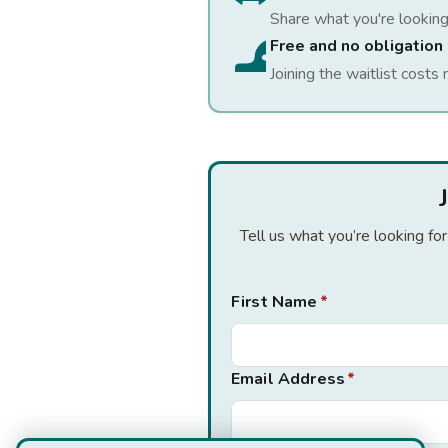
Share what you're looking
Free and no obligation
Joining the waitlist costs 
Tell us what you’re looking fo
First Name
*
Email Address
*