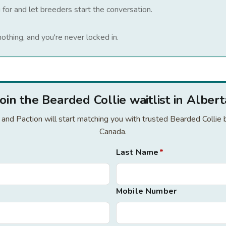
 for and let breeders start the conversation.
nothing, and you're never locked in.
Join the Bearded Collie waitlist in Albert
r and Paction will start matching you with trusted Bearded Collie
Canada.
Last Name
*
Mobile Number