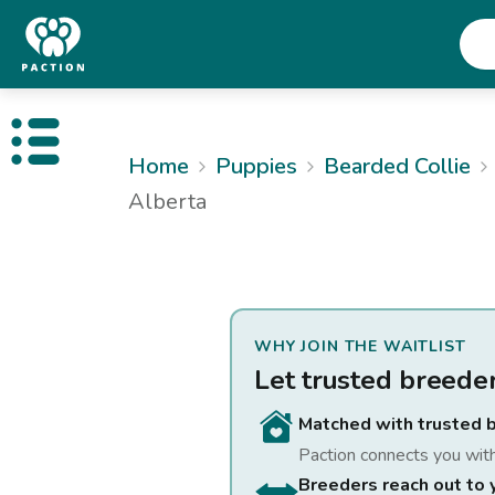
Open public menu
Home
Puppies
Bearded Collie
Alberta
WHY JOIN THE WAITLIST
Let trusted breede
Matched with trusted 
Paction connects you wit
Breeders reach out to 