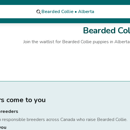
Bearded Collie • Alberta
Bearded Col
Join the waitlist for
Bearded Collie
puppies
in Alberta
rs come to you
breeders
h responsible breeders across Canada who raise
Bearded Collie
.
you