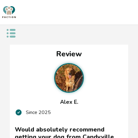
Open public menu
Would
Review
absolutely
recommend
getting
your
Alex E.
dog
Since
2025
from
Candyville
Would absolutely recommend
getting your dog from Candyville