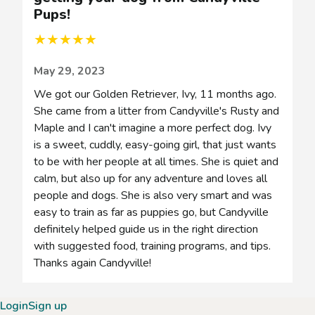
Pups!
Pups!
★
★
★
★
★
May 29, 2023
We got our Golden Retriever, Ivy, 11 months ago.
She came from a litter from Candyville's Rusty and
Maple and I can't imagine a more perfect dog. Ivy
is a sweet, cuddly, easy-going girl, that just wants
to be with her people at all times. She is quiet and
calm, but also up for any adventure and loves all
people and dogs. She is also very smart and was
easy to train as far as puppies go, but Candyville
definitely helped guide us in the right direction
with suggested food, training programs, and tips.
Thanks again Candyville!
Login
Sign up