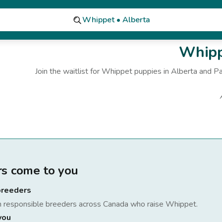
Whippet • Alberta
Whipp
Join the waitlist for
Whippet
puppies
in Alberta
and Pa
rs come to you
breeders
h responsible breeders across Canada who raise
Whippet
.
you