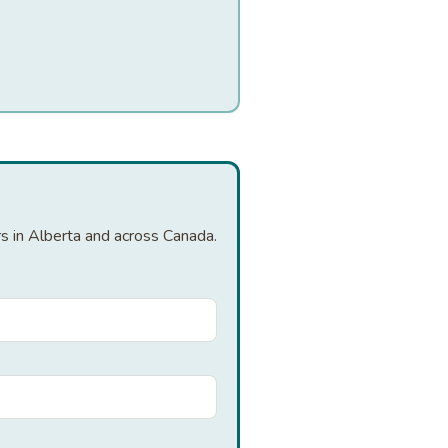
rs in Alberta and across Canada.