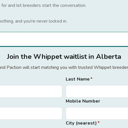
 for and let breeders start the conversation.
nothing, and you're never locked in.
Join the Whippet waitlist in Alberta
 and Paction will start matching you with trusted Whippet breede
Last Name
*
Mobile Number
City (nearest)
*