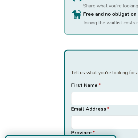
Share what you're looking
Free and no obligation
Joining the waitlist costs 
Tell us what you’re looking for
First Name
*
Email Address
*
Province
*