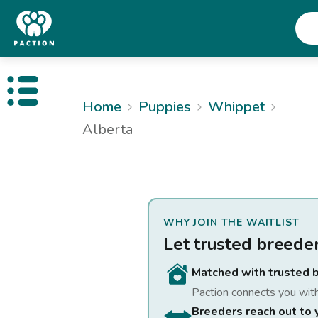
Open public menu
Home
Puppies
Whippet
Alberta
WHY JOIN THE WAITLIST
Let trusted breede
Matched with trusted 
Paction connects you wit
Breeders reach out to 