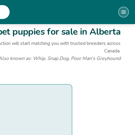
et
puppies for sale
in Alberta
ction will start matching you with trusted breeders across
Canada.
Also known as:
Whip, Snap Dog, Poor Man's Greyhound