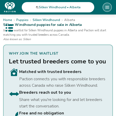
Silken Windhound • Alberta
Home
Puppies
Silken Windhound
Alberta
Silken Windhound
puppies for sale
in Alberta
Open public menu
Join the waitlist for
Silken Windhound
puppies
in Alberta
and Paction will start
matching you with trusted breeders across Canada.
Also known as:
Silken
WHY JOIN THE WAITLIST
Let trusted breeders come to you
Matched with trusted breeders
Paction connects you with responsible breeders
across Canada who raise
Silken Windhound
.
Breeders reach out to you
Share what you're looking for and let breeders
start the conversation.
Free and no obligation