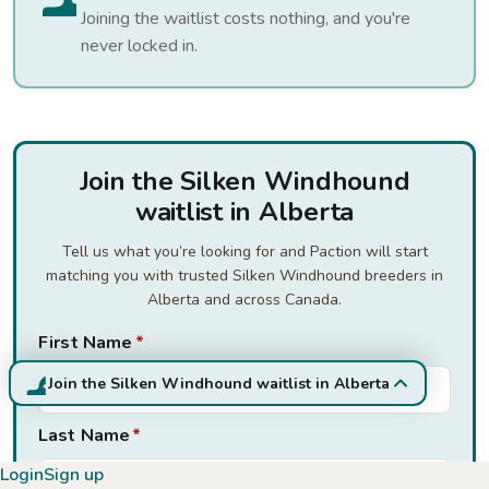
Joining the waitlist costs nothing, and you're
never locked in.
Join the Silken Windhound
waitlist in Alberta
Tell us what you’re looking for and Paction will start
matching you with trusted Silken Windhound breeders in
Alberta and across Canada.
First Name
*
Join the Silken Windhound waitlist in Alberta
Last Name
*
Login
Sign up