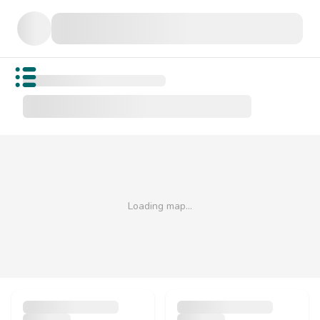
Open public menu
Loading map…