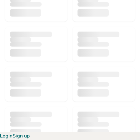
Login
Sign up