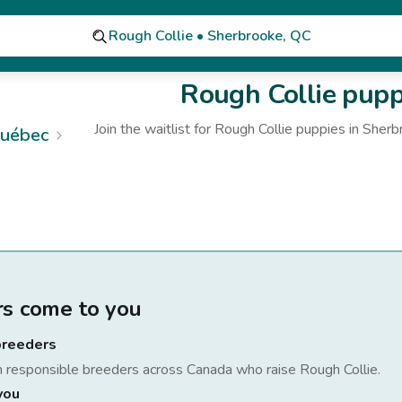
Rough Collie • Sherbrooke, QC
Rough Collie
puppi
Join the waitlist for
Rough Collie
puppies
in Sherb
uébec
rs come to you
breeders
h responsible breeders across Canada who raise
Rough Collie
.
you