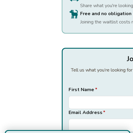
Share what you're looking
Free and no obligation
Joining the waitlist costs 
J
Tell us what you’re looking fo
First Name
*
Email Address
*