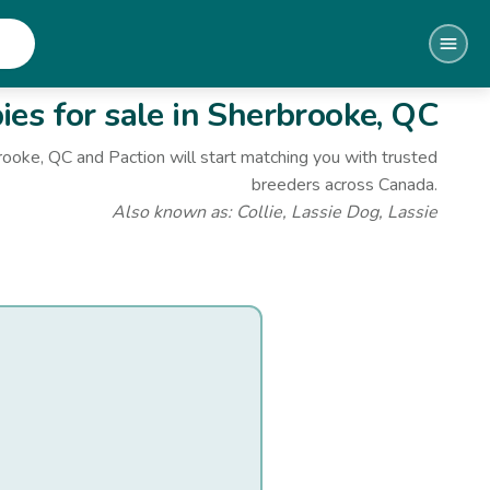
es for sale
in Sherbrooke, QC
rooke, QC
and Paction will start matching you with trusted
breeders across Canada.
Also known as:
Collie, Lassie Dog, Lassie