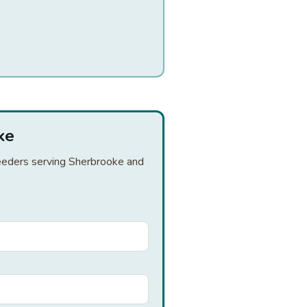
ke
breeders serving Sherbrooke and