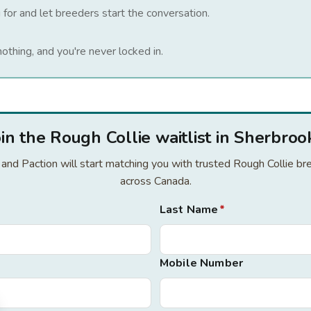
 for and let breeders start the conversation.
nothing, and you're never locked in.
oin the Rough Collie waitlist in Sherbroo
r and Paction will start matching you with trusted Rough Collie 
across Canada.
Last Name
*
Mobile Number