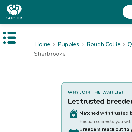
Open public menu
Home
Puppies
Rough Collie
Q
Sherbrooke
WHY JOIN THE WAITLIST
Let trusted breede
Matched with trusted 
Paction connects you wit
Breeders reach out to 