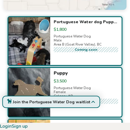
Available puppies
Portuguese Water dog Puppies
$1,800
Portuguese Water Dog
Male
Area B (Goat River Valley), BC
Coming soon
Puppy
$3,500
Portuguese Water Dog
Female
Calgary, AB
Coming soon
Join the Portuguese Water Dog waitlist
Purebred Portuguese Water Dog Puppies - Ready Soon!
Login
Sign up