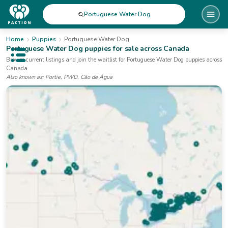
Portuguese Water Dog
Home
Puppies
Portuguese Water Dog
Portuguese Water Dog
puppies for sale
across Canada
Open public menu
Browse current listings and join the waitlist for
Portuguese Water Dog
puppies
across
Canada
.
Also known as:
Portie, PWD, Cão de Água