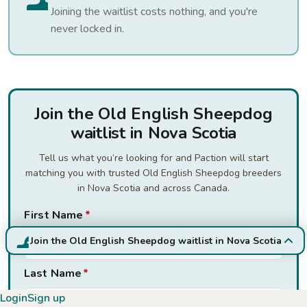
Joining the waitlist costs nothing, and you're
never locked in.
Join the Old English Sheepdog
waitlist in Nova Scotia
Tell us what you’re looking for and Paction will start
matching you with trusted Old English Sheepdog breeders
in Nova Scotia and across Canada.
First Name
*
Join the Old English Sheepdog waitlist in Nova Scotia
Last Name
*
Login
Sign up