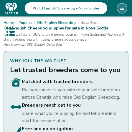
Old English Sheepdog • Nova Scotia
Home
Puppies
Old English Sheepdog
Nova Scotia
Old English Sheepdog
puppies for sale
in Nova Scotia
Open public menu
Join the waitlist for
Old English Sheepdog
puppies
in Nova Scotia
and Paction will
start matching you with trusted breeders across Canada.
Also known as:
OES, Bobtail, Dulux Dog
WHY JOIN THE WAITLIST
Let trusted breeders come to you
Matched with trusted breeders
Paction connects you with responsible breeders
across Canada who raise
Old English Sheepdog
.
Breeders reach out to you
Share what you're looking for and let breeders
start the conversation.
Free and no obligation