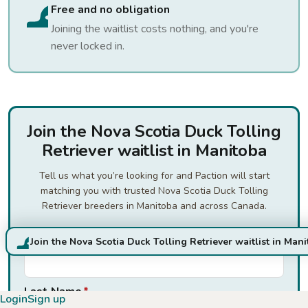
Free and no obligation
Joining the waitlist costs nothing, and you're
never locked in.
Join the Nova Scotia Duck Tolling
Retriever waitlist in Manitoba
Tell us what you’re looking for and Paction will start
matching you with trusted Nova Scotia Duck Tolling
Retriever breeders in Manitoba and across Canada.
First Name
*
Join the Nova Scotia Duck Tolling Retriever waitlist in Man
Last Name
*
Login
Sign up