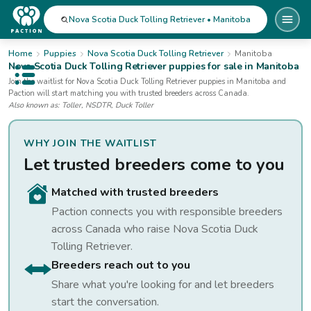
Nova Scotia Duck Tolling Retriever • Manitoba
Home
Puppies
Nova Scotia Duck Tolling Retriever
Manitoba
Nova Scotia Duck Tolling Retriever
puppies for sale
in Manitoba
Open public menu
Join the waitlist for
Nova Scotia Duck Tolling Retriever
puppies
in Manitoba
and
Paction will start matching you with trusted breeders across Canada.
Also known as:
Toller, NSDTR, Duck Toller
WHY JOIN THE WAITLIST
Let trusted breeders come to you
Matched with trusted breeders
Paction connects you with responsible breeders
across Canada who raise
Nova Scotia Duck
Tolling Retriever
.
Breeders reach out to you
Share what you're looking for and let breeders
start the conversation.