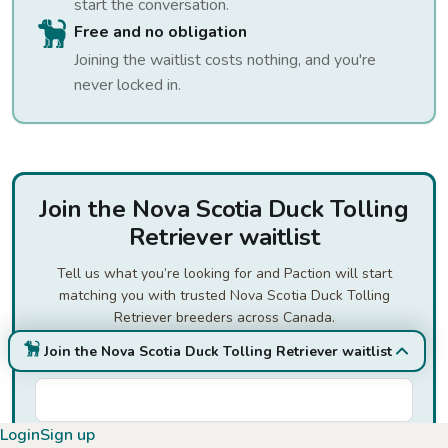
start the conversation.
Free and no obligation
Joining the waitlist costs nothing, and you're
never locked in.
Join the Nova Scotia Duck Tolling
Retriever waitlist
Tell us what you’re looking for and Paction will start
matching you with trusted Nova Scotia Duck Tolling
Retriever breeders across Canada.
Join the Nova Scotia Duck Tolling Retriever waitlist
First Name
*
Login
Sign up
Last Name
*