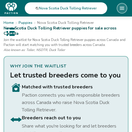
Nova Scotia Duck Tolling Retriever
Home
Puppies
Nova Scotia Duck Tolling Retriever
Nova Scotia Duck Tolling Retriever
puppies for sale
across
Canada
Open public menu
Join the waitlist for
Nova Scotia Duck Tolling Retriever
puppies
across Canada
and
Paction will start matching you with trusted breeders across Canada.
Also known as:
Toller, NSDTR, Duck Toller
WHY JOIN THE WAITLIST
Let trusted breeders come to you
Matched with trusted breeders
Paction connects you with responsible breeders
across Canada who raise
Nova Scotia Duck
Tolling Retriever
.
Breeders reach out to you
Share what you're looking for and let breeders