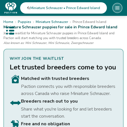
Miniature Schnauzer • Prince Edward Island
Home
Puppies
Miniature Schnauzer
Prince Edward Island
Miniature Schnauzer
puppies for sale
in Prince Edward Island
Open public menu
Join the waitlist for
Miniature Schnauzer
puppies
in Prince Edward Island
and
Paction will start matching you with trusted breeders across Canada.
Also known as:
Mini Schnauzer, Mini Schnauzie, Zwergschnauzer
WHY JOIN THE WAITLIST
Let trusted breeders come to you
Matched with trusted breeders
Paction connects you with responsible breeders
across Canada who raise
Miniature Schnauzer
.
Breeders reach out to you
Share what you're looking for and let breeders
start the conversation.
Free and no obligation