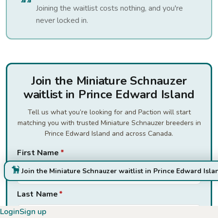
Joining the waitlist costs nothing, and you're
never locked in.
Join the Miniature Schnauzer
waitlist in Prince Edward Island
Tell us what you’re looking for and Paction will start
matching you with trusted Miniature Schnauzer breeders in
Prince Edward Island and across Canada.
First Name
*
Join the Miniature Schnauzer waitlist in Prince Edward Isla
Last Name
*
Login
Sign up