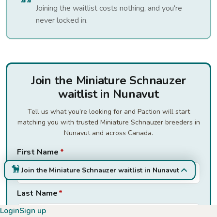
Joining the waitlist costs nothing, and you're
never locked in.
Join the Miniature Schnauzer
waitlist in Nunavut
Tell us what you’re looking for and Paction will start
matching you with trusted Miniature Schnauzer breeders in
Nunavut and across Canada.
First Name
*
Join the Miniature Schnauzer waitlist in Nunavut
Last Name
*
Login
Sign up