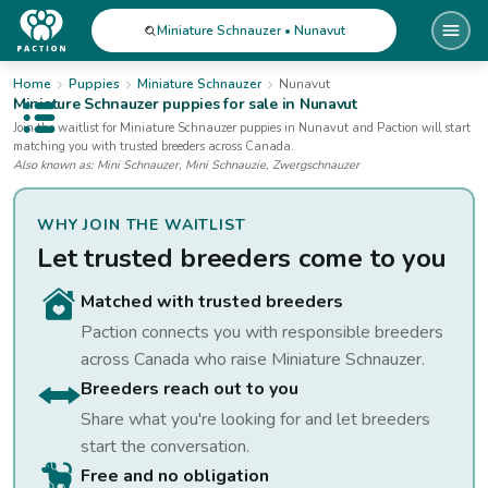
Miniature Schnauzer • Nunavut
Home
Puppies
Miniature Schnauzer
Nunavut
Miniature Schnauzer
puppies for sale
in Nunavut
Open public menu
Join the waitlist for
Miniature Schnauzer
puppies
in Nunavut
and Paction will start
matching you with trusted breeders across Canada.
Also known as:
Mini Schnauzer, Mini Schnauzie, Zwergschnauzer
WHY JOIN THE WAITLIST
Let trusted breeders come to you
Matched with trusted breeders
Paction connects you with responsible breeders
across Canada who raise
Miniature Schnauzer
.
Breeders reach out to you
Share what you're looking for and let breeders
start the conversation.
Free and no obligation