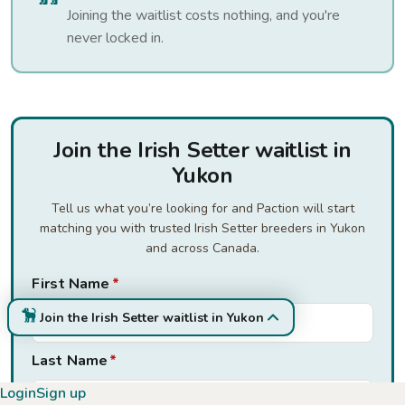
Joining the waitlist costs nothing, and you're
never locked in.
Join the Irish Setter waitlist in
Yukon
Tell us what you’re looking for and Paction will start
matching you with trusted Irish Setter breeders in Yukon
and across Canada.
First Name
*
Join the Irish Setter waitlist in Yukon
Last Name
*
Login
Sign up