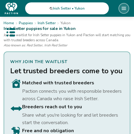
Irish Setter • Yukon
Home
Puppies
Irish Setter
Yukon
Irish Setter
puppies for sale
in Yukon
Open public menu
Join the waitlist for
Irish Setter
puppies
in Yukon
and Paction will start matching you
with trusted breeders across Canada.
Also known as:
Red Setter, Irish Red Setter
WHY JOIN THE WAITLIST
Let trusted breeders come to you
Matched with trusted breeders
Paction connects you with responsible breeders
across Canada who raise
Irish Setter
.
Breeders reach out to you
Share what you're looking for and let breeders
start the conversation.
Free and no obligation