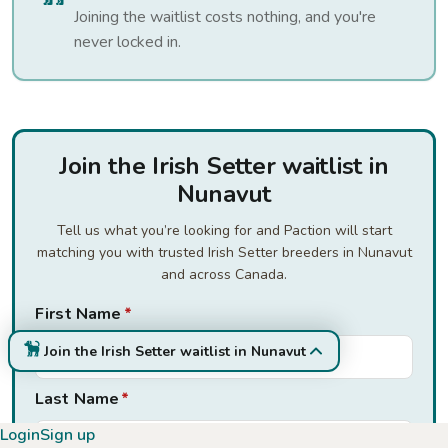
Joining the waitlist costs nothing, and you're
never locked in.
Join the Irish Setter waitlist in
Nunavut
Tell us what you’re looking for and Paction will start
matching you with trusted Irish Setter breeders in Nunavut
and across Canada.
First Name
*
Join the Irish Setter waitlist in Nunavut
Last Name
*
Login
Sign up