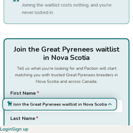
Joining the waitlist costs nothing, and you're
never locked in.
Join the Great Pyrenees waitlist
in Nova Scotia
Tell us what you’re looking for and Paction will start
matching you with trusted Great Pyrenees breeders in
Nova Scotia and across Canada.
First Name
*
Join the Great Pyrenees waitlist in Nova Scotia
Last Name
*
Login
Sign up