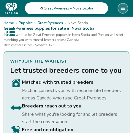
Great Pyrenees • Nova Scotia
Home
Puppies
Great Pyrenees
Nova Scotia
Great Pyrenees
puppies for sale
in Nova Scotia
Open public menu
Join the waitlist for
Great Pyrenees
puppies
in Nova Scotia
and Paction will start
matching you with trusted breeders across Canada.
Also known as:
Pyr, Pyrenees, GP
WHY JOIN THE WAITLIST
Let trusted breeders come to you
Matched with trusted breeders
Paction connects you with responsible breeders
across Canada who raise
Great Pyrenees
.
Breeders reach out to you
Share what you're looking for and let breeders
start the conversation.
Free and no obligation