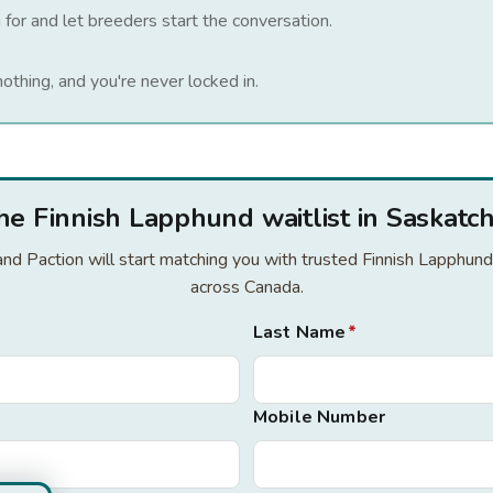
 for and let breeders start the conversation.
nothing, and you're never locked in.
the Finnish Lapphund waitlist in Saskat
r and Paction will start matching you with trusted Finnish Lapphu
across Canada.
Last Name
*
Mobile Number