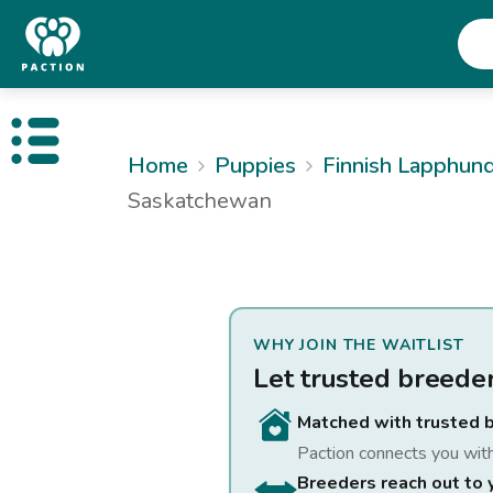
Open public menu
Home
Puppies
Finnish Lapphun
Saskatchewan
WHY JOIN THE WAITLIST
Let trusted breede
Matched with trusted 
Paction connects you wit
Breeders reach out to 