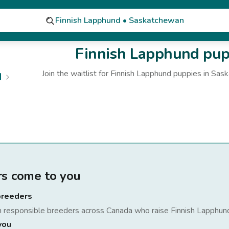
Finnish Lapphund • Saskatchewan
Finnish Lapphund
pupp
Join the waitlist for
Finnish Lapphund
puppies
in Sas
d
rs come to you
breeders
h responsible breeders across Canada who raise
Finnish Lapphun
you