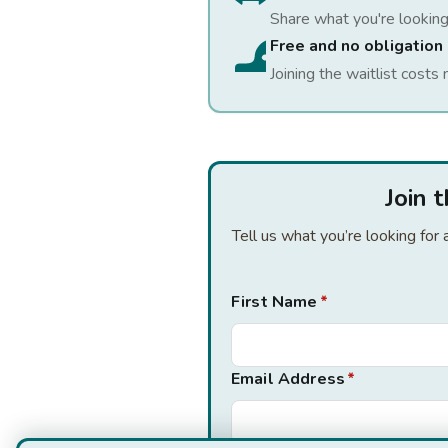
Share what you're looking
Free and no obligation
Joining the waitlist costs 
Join 
Tell us what you’re looking fo
First Name
*
Email Address
*