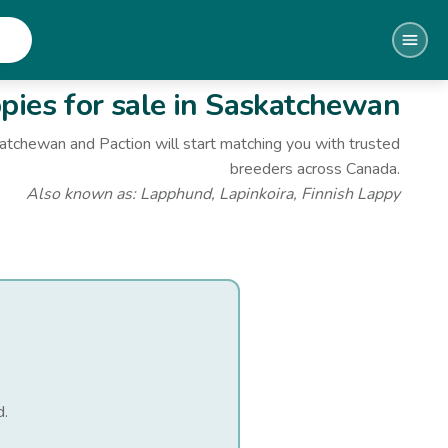
ies for sale
in Saskatchewan
katchewan
and Paction will start matching you with trusted
breeders across Canada.
Also known as:
Lapphund, Lapinkoira, Finnish Lappy
d
.