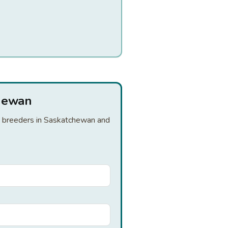
chewan
nd breeders in Saskatchewan and