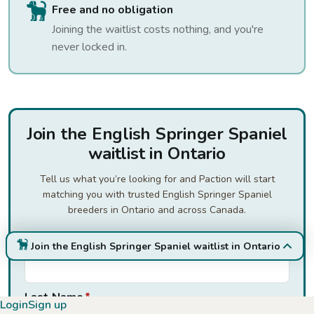
Free and no obligation
Joining the waitlist costs nothing, and you're
never locked in.
Join the English Springer Spaniel
waitlist in Ontario
Tell us what you’re looking for and Paction will start
matching you with trusted English Springer Spaniel
breeders in Ontario and across Canada.
First Name
*
Join the English Springer Spaniel waitlist in Ontario
Last Name
*
Login
Sign up