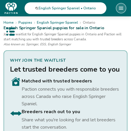
English Springer Spaniel • Ontario
Home
Puppies
English Springer Spaniel
Ontario
English Springer Spaniel
puppies for sale
in Ontario
Open public menu
Join the waitlist for
English Springer Spaniel
puppies
in Ontario
and Paction will
start matching you with trusted breeders across Canada.
Also known as:
Springer, ESS, English Springer
WHY JOIN THE WAITLIST
Let trusted breeders come to you
Matched with trusted breeders
Paction connects you with responsible breeders
across Canada who raise
English Springer
Spaniel
.
Breeders reach out to you
Share what you're looking for and let breeders
start the conversation.