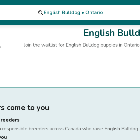
English Bulldog • Ontario
English Bull
Join the waitlist for
English Bulldog
puppies
in Ontario
rs come to you
breeders
h responsible breeders across Canada who raise
English Bulldog
.
you