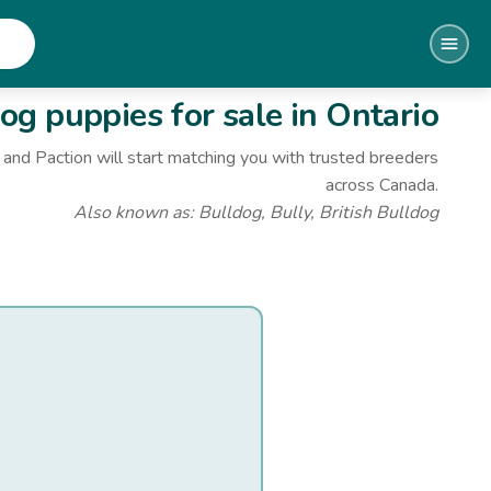
dog
puppies for sale
in Ontario
and Paction will start matching you with trusted breeders
across Canada.
Also known as:
Bulldog, Bully, British Bulldog