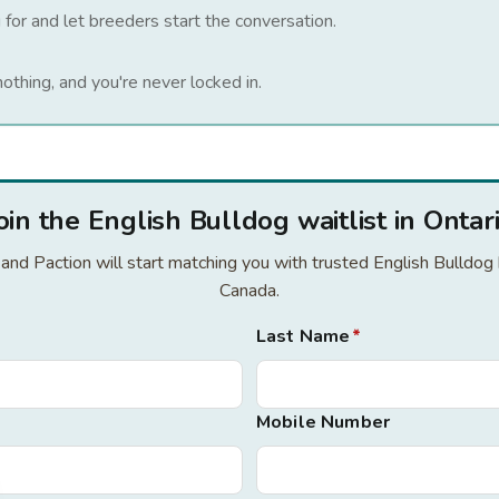
 for and let breeders start the conversation.
nothing, and you're never locked in.
oin the English Bulldog waitlist in Ontar
r and Paction will start matching you with trusted English Bulldog
Canada.
Last Name
*
Mobile Number