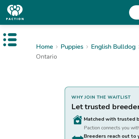
Open public menu
Home
Puppies
English Bulldog
Ontario
WHY JOIN THE WAITLIST
Let trusted breede
Matched with trusted 
Paction connects you wit
Breeders reach out to 