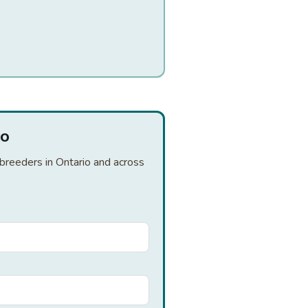
io
 breeders in Ontario and across