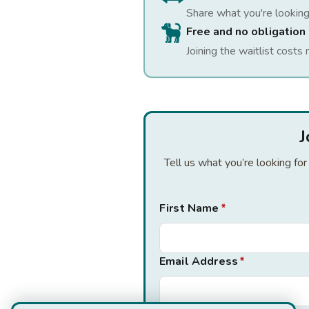
Share what you're looking
Free and no obligation
Joining the waitlist costs 
J
Tell us what you’re looking fo
First Name
*
Email Address
*