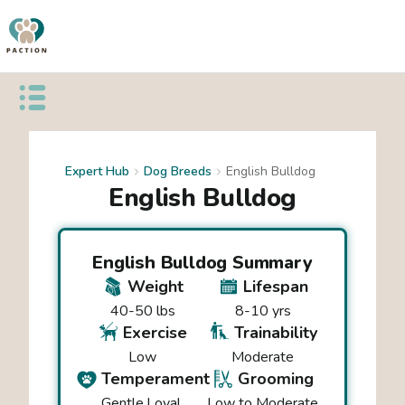
Open public menu
Expert Hub
Dog Breeds
English Bulldog
English Bulldog
English Bulldog
Summary
Weight
Lifespan
40-50 lbs
8-10 yrs
Exercise
Trainability
Low
Moderate
Temperament
Grooming
Gentle
Loyal
Low to Moderate