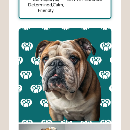
Determined
Calm
Friendly