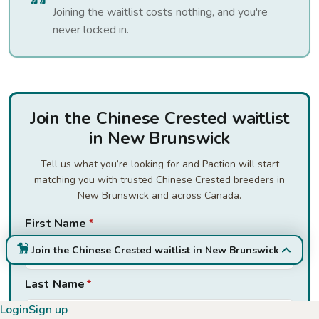
Joining the waitlist costs nothing, and you're
never locked in.
Join the Chinese Crested waitlist
in New Brunswick
Tell us what you’re looking for and Paction will start
matching you with trusted Chinese Crested breeders in
New Brunswick and across Canada.
First Name
*
Join the Chinese Crested waitlist in New Brunswick
Last Name
*
Login
Sign up