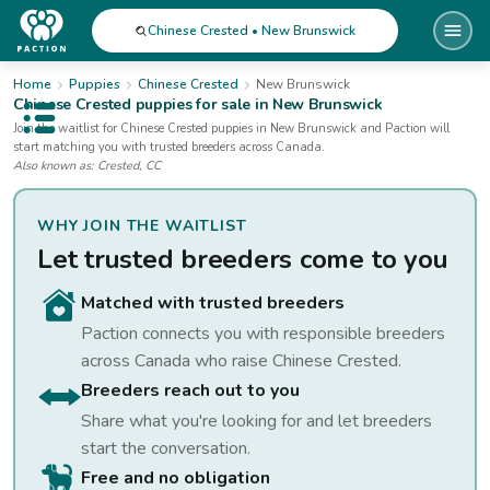
Chinese Crested • New Brunswick
Home
Puppies
Chinese Crested
New Brunswick
Chinese Crested
puppies for sale
in New Brunswick
Open public menu
Join the waitlist for
Chinese Crested
puppies
in New Brunswick
and Paction will
start matching you with trusted breeders across Canada.
Also known as:
Crested, CC
WHY JOIN THE WAITLIST
Let trusted breeders come to you
Matched with trusted breeders
Paction connects you with responsible breeders
across Canada who raise
Chinese Crested
.
Breeders reach out to you
Share what you're looking for and let breeders
start the conversation.
Free and no obligation