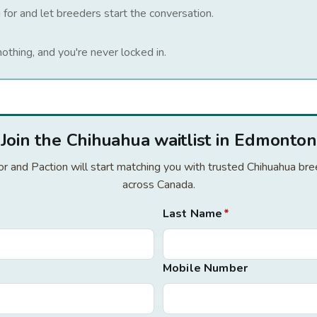
 for and let breeders start the conversation.
nothing, and you're never locked in.
Join the Chihuahua waitlist in Edmonton
for and Paction will start matching you with trusted Chihuahua b
across Canada.
Last Name
*
Mobile Number