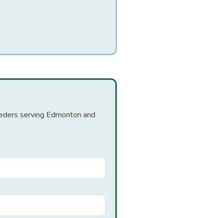
reeders serving Edmonton and