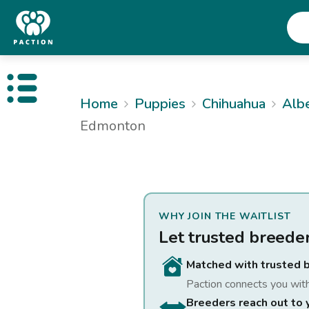
Open public menu
Home
Puppies
Chihuahua
Alb
Edmonton
WHY JOIN THE WAITLIST
Let trusted breede
Matched with trusted 
Paction connects you wit
Breeders reach out to 