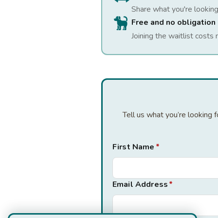
Share what you're looking
Free and no obligation
Joining the waitlist costs 
Tell us what you’re looking 
First Name
*
Email Address
*