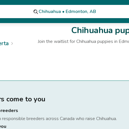
Chihuahua • Edmonton, AB
Chihuahua
pupp
Join the waitlist for
Chihuahua
puppies
in Edm
erta
rs come to you
breeders
h responsible breeders across Canada who raise
Chihuahua
.
you