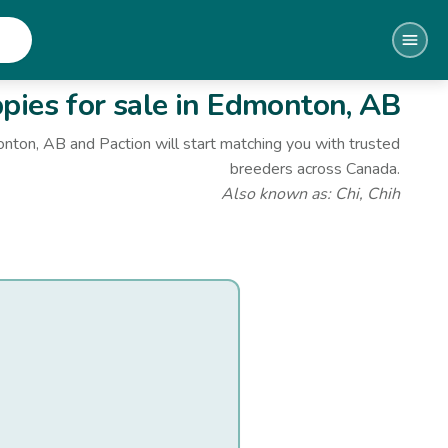
ies for sale
in Edmonton, AB
onton, AB
and Paction will start matching you with trusted
breeders across Canada.
Also known as:
Chi, Chih