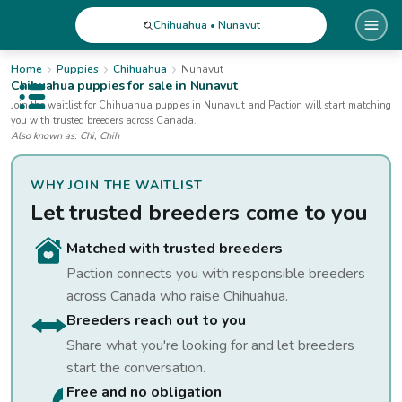
Chihuahua • Nunavut
Home
Puppies
Chihuahua
Nunavut
Chihuahua
puppies for sale
in Nunavut
Open public menu
Join the waitlist for
Chihuahua
puppies
in Nunavut
and Paction will start matching
you with trusted breeders across Canada.
Also known as:
Chi, Chih
WHY JOIN THE WAITLIST
Let trusted breeders come to you
Matched with trusted breeders
Paction connects you with responsible breeders
across Canada who raise
Chihuahua
.
Breeders reach out to you
Share what you're looking for and let breeders
start the conversation.
Free and no obligation