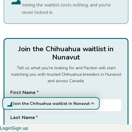
Joining the waitlist costs nothing, and you're
never locked in.
Join the Chihuahua waitlist in
Nunavut
Tell us what you’re looking for and Paction will start
matching you with trusted Chihuahua breeders in Nunavut
and across Canada.
First Name
*
Join the Chihuahua waitlist in Nunavut
Last Name
*
Login
Sign up