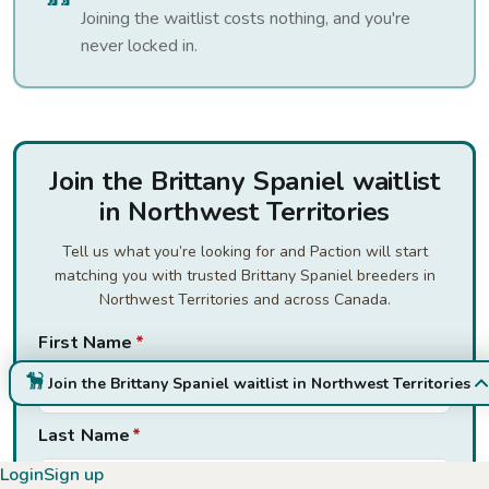
Joining the waitlist costs nothing, and you're
never locked in.
Join the Brittany Spaniel waitlist
in Northwest Territories
Tell us what you’re looking for and Paction will start
matching you with trusted Brittany Spaniel breeders in
Northwest Territories and across Canada.
First Name
*
Join the Brittany Spaniel waitlist in Northwest Territories
Last Name
*
Login
Sign up