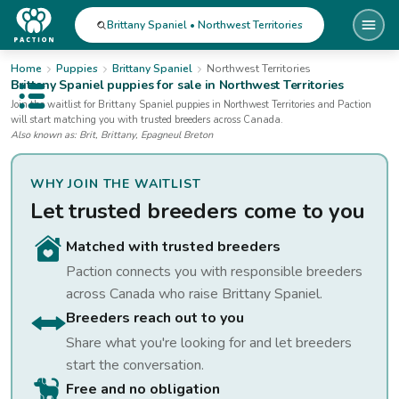
Brittany Spaniel • Northwest Territories
Home
Puppies
Brittany Spaniel
Northwest Territories
Brittany Spaniel
puppies for sale
in Northwest Territories
Open public menu
Join the waitlist for
Brittany Spaniel
puppies
in Northwest Territories
and Paction
will start matching you with trusted breeders across Canada.
Also known as:
Brit, Brittany, Epagneul Breton
WHY JOIN THE WAITLIST
Let trusted breeders come to you
Matched with trusted breeders
Paction connects you with responsible breeders
across Canada who raise
Brittany Spaniel
.
Breeders reach out to you
Share what you're looking for and let breeders
start the conversation.
Free and no obligation