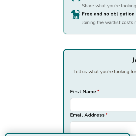
Share what you're looking
Free and no obligation
Joining the waitlist costs 
J
Tell us what you’re looking f
First Name
*
Email Address
*