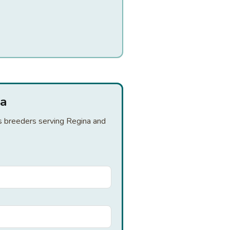
na
is breeders serving Regina and