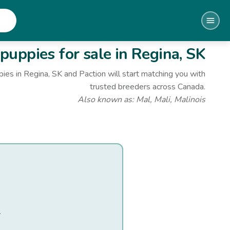
puppies for sale
in Regina, SK
pies
in Regina, SK
and Paction will start matching you with
trusted breeders across Canada.
Also known as:
Mal, Mali, Malinois
.