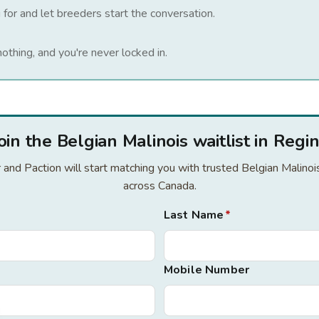
 for and let breeders start the conversation.
nothing, and you're never locked in.
oin the Belgian Malinois waitlist in Regi
or and Paction will start matching you with trusted Belgian Malino
across Canada.
Last Name
*
Mobile Number