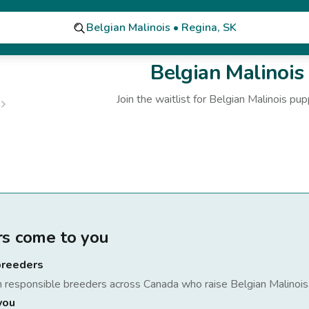
Belgian Malinois • Regina, SK
Belgian Malinois
Join the waitlist for
Belgian Malinois
pup
rs come to you
breeders
h responsible breeders across Canada who raise
Belgian Malinois
you