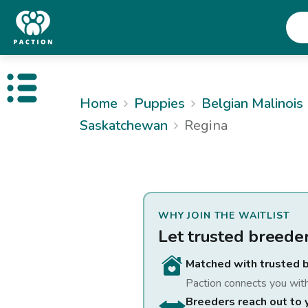
Open public menu
Home
Puppies
Belgian Malinois
Saskatchewan
Regina
WHY JOIN THE WAITLIST
Let trusted breede
Matched with trusted 
Paction connects you wit
Breeders reach out to 