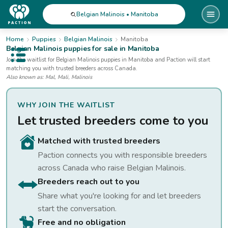
Belgian Malinois • Manitoba
Home
Puppies
Belgian Malinois
Manitoba
Belgian Malinois
puppies for sale
in Manitoba
Open public menu
Join the waitlist for
Belgian Malinois
puppies
in Manitoba
and Paction will start
matching you with trusted breeders across Canada.
Also known as:
Mal, Mali, Malinois
WHY JOIN THE WAITLIST
Let trusted breeders come to you
Matched with trusted breeders
Paction connects you with responsible breeders
across Canada who raise
Belgian Malinois
.
Breeders reach out to you
Share what you're looking for and let breeders
start the conversation.
Free and no obligation