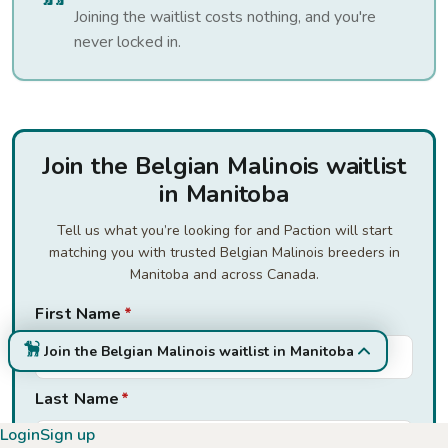
Joining the waitlist costs nothing, and you're
never locked in.
Join the Belgian Malinois waitlist
in Manitoba
Tell us what you’re looking for and Paction will start
matching you with trusted Belgian Malinois breeders in
Manitoba and across Canada.
First Name
*
Join the Belgian Malinois waitlist in Manitoba
Last Name
*
Login
Sign up