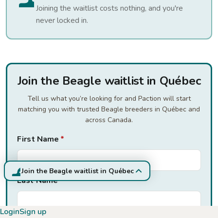
Joining the waitlist costs nothing, and you're
never locked in.
Join the Beagle waitlist in Québec
Tell us what you’re looking for and Paction will start
matching you with trusted Beagle breeders in Québec and
across Canada.
First Name
*
Join the Beagle waitlist in Québec
Last Name
*
Login
Sign up