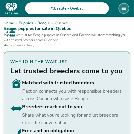
Beagle • Québec
Home
Puppies
Beagle
Québec
Beagle
puppies for sale
in Québec
Open public menu
Join the waitlist for
Beagle
puppies
in Québec
and Paction will start matching you
with trusted breeders across Canada.
Also known as:
Beag
WHY JOIN THE WAITLIST
Let trusted breeders come to you
Matched with trusted breeders
Paction connects you with responsible breeders
across Canada who raise
Beagle
.
Breeders reach out to you
Share what you're looking for and let breeders
start the conversation.
Free and no obligation