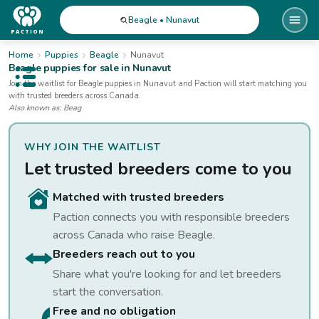
Beagle • Nunavut
Home
Puppies
Beagle
Nunavut
Beagle
puppies for sale
in Nunavut
Open public menu
Join the waitlist for
Beagle
puppies
in Nunavut
and Paction will start matching you
with trusted breeders across Canada.
Also known as:
Beag
WHY JOIN THE WAITLIST
Let trusted breeders come to you
Matched with trusted breeders
Paction connects you with responsible breeders
across Canada who raise
Beagle
.
Breeders reach out to you
Share what you're looking for and let breeders
start the conversation.
Free and no obligation