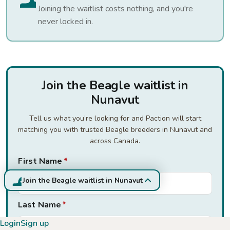
Joining the waitlist costs nothing, and you're
never locked in.
Join the Beagle waitlist in
Nunavut
Tell us what you’re looking for and Paction will start
matching you with trusted Beagle breeders in Nunavut and
across Canada.
First Name
*
Join the Beagle waitlist in Nunavut
Last Name
*
Login
Sign up