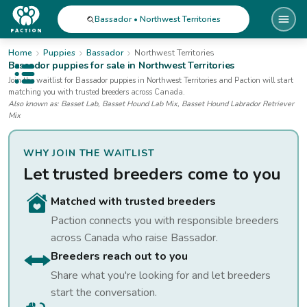
Bassador • Northwest Territories
Home
Puppies
Bassador
Northwest Territories
Bassador
puppies for sale
in Northwest Territories
Open public menu
Join the waitlist for
Bassador
puppies
in Northwest Territories
and Paction will start
matching you with trusted breeders across Canada.
Also known as:
Basset Lab, Basset Hound Lab Mix, Basset Hound Labrador Retriever
Mix
WHY JOIN THE WAITLIST
Let trusted breeders come to you
Matched with trusted breeders
Paction connects you with responsible breeders
across Canada who raise
Bassador
.
Breeders reach out to you
Share what you're looking for and let breeders
start the conversation.