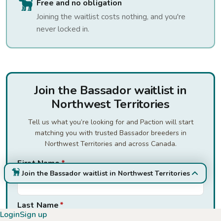
Free and no obligation
Joining the waitlist costs nothing, and you're
never locked in.
Join the Bassador waitlist in
Northwest Territories
Tell us what you’re looking for and Paction will start
matching you with trusted Bassador breeders in
Northwest Territories and across Canada.
First Name
*
Join the Bassador waitlist in Northwest Territories
Last Name
*
Login
Sign up