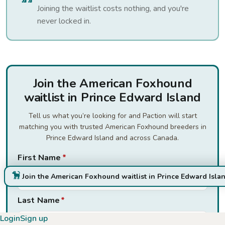
Joining the waitlist costs nothing, and you're
never locked in.
Join the American Foxhound
waitlist in Prince Edward Island
Tell us what you’re looking for and Paction will start
matching you with trusted American Foxhound breeders in
Prince Edward Island and across Canada.
First Name
*
Join the American Foxhound waitlist in Prince Edward Isla
Last Name
*
Login
Sign up