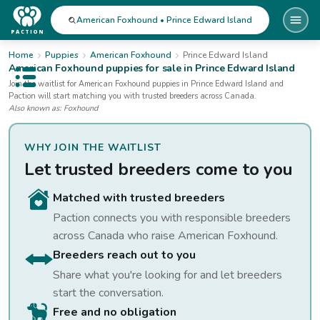
American Foxhound • Prince Edward Island
Home
Puppies
American Foxhound
Prince Edward Island
American Foxhound
puppies for sale
in Prince Edward Island
Open public menu
Join the waitlist for
American Foxhound
puppies
in Prince Edward Island
and
Paction will start matching you with trusted breeders across Canada.
Also known as:
Foxhound
WHY JOIN THE WAITLIST
Let trusted breeders come to you
Matched with trusted breeders
Paction connects you with responsible breeders
across Canada who raise
American Foxhound
.
Breeders reach out to you
Share what you're looking for and let breeders
start the conversation.
Free and no obligation