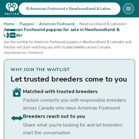
American Foxhound • Newfoundland & Labrador
Home
Puppies
American Foxhound
Newfoundland & Labrador
American Foxhound
puppies for sale
in Newfoundland &
Labrador
Open public menu
Join the waitlist for
American Foxhound
puppies
in Newfoundland & Labrador
and
Paction will start matching you with trusted breeders across Canada.
Also known as:
Foxhound
WHY JOIN THE WAITLIST
Let trusted breeders come to you
Matched with trusted breeders
Paction connects you with responsible breeders
across Canada who raise
American Foxhound
.
Breeders reach out to you
Share what you're looking for and let breeders
start the conversation.