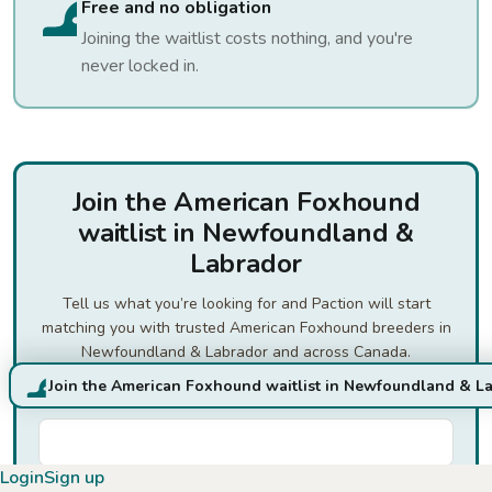
Free and no obligation
Joining the waitlist costs nothing, and you're
never locked in.
Join the American Foxhound
waitlist in Newfoundland &
Labrador
Tell us what you’re looking for and Paction will start
matching you with trusted American Foxhound breeders in
Newfoundland & Labrador and across Canada.
Join the American Foxhound waitlist in Newfoundland & L
First Name
*
Login
Sign up
Last Name
*