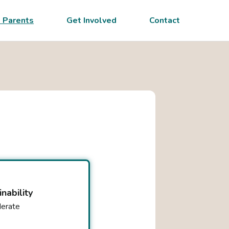
 Parents
Get Involved
Contact
inability
erate