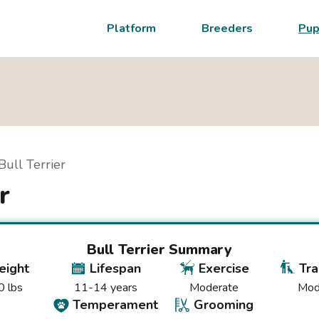
Platform
Breeders
Pup
Bull Terrier
r
Bull Terrier
Summary
ight
Lifespan
Exercise
Tra
 lbs
11-14 years
Moderate
Mod
Temperament
Grooming