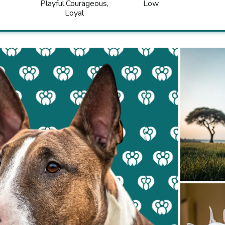
Playful
Courageous
Low
Loyal