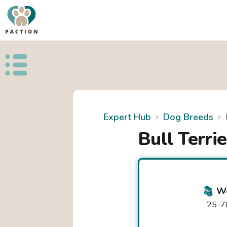
Open public menu
Expert Hub
Dog Breeds
Bull Terrie
We
25-70