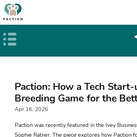
Open public menu
Paction: How a Tech Start-
Breeding Game for the Bet
Apr 16, 2026
Paction was recently featured in the Ivey Busine
Sophie Ratner. The piece explores how Paction 