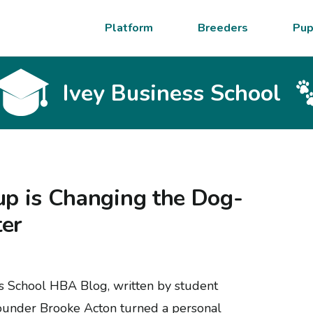
Platform
Breeders
Pup
Ivey Business School
up is Changing the Dog-
ter
ss School HBA Blog, written by student
founder Brooke Acton turned a personal