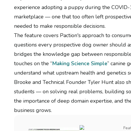
experience adopting a puppy during the COVID-19
marketplace — one that too often left prospecti
needed to make responsible decisions.
The feature covers Paction's approach to consume
questions every prospective dog owner should a
bridges the knowledge gap between responsible 
touches on the “
Making Science Simple
” canine g
understand what upstream health and genetics s
Brooke and Technical Founder Tyler Hunt also sh
students — on solving real problems, building so
the importance of deep domain expertise, and the 
business grows.
Fea