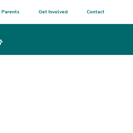
 Parents
Get Involved
Contact