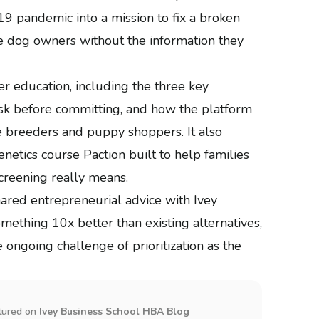
 pandemic into a mission to fix a broken
ve dog owners without the information they
r education, including the three key
sk before committing, and how the platform
breeders and puppy shoppers. It also
enetics course Paction built to help families
creening really means.
ared entrepreneurial advice with Ivey
mething 10x better than existing alternatives,
ongoing challenge of prioritization as the
tured on
Ivey Business School HBA Blog