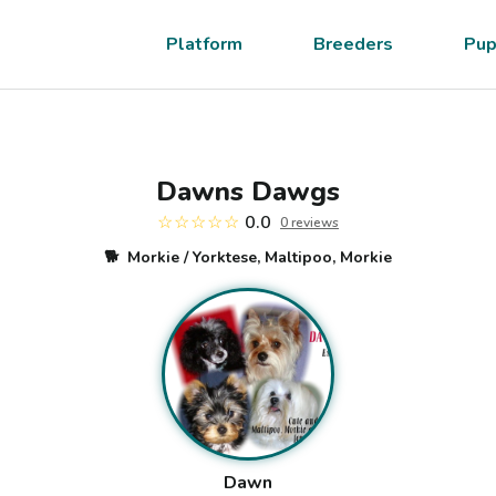
Platform
Breeders
Pup
Dawns Dawgs
☆☆☆☆☆
0.0
0
review
s
🐕
Morkie / Yorktese, Maltipoo, Morkie
Dawn