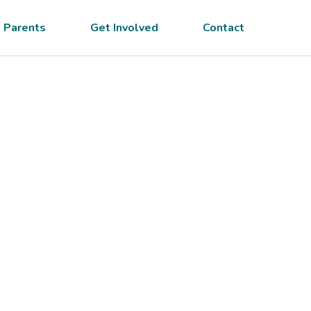
 Parents
Get Involved
Contact