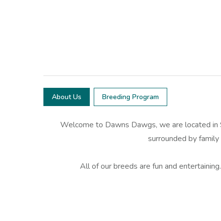
About Us
Breeding Program
Welcome to Dawns Dawgs, we are located in SE
surrounded by family a
All of our breeds are fun and entertaining