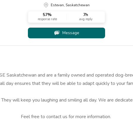
Estevan, Saskatchewan
57
%
7h
response rate
avg reply
Message
 Saskatchewan and are a family owned and operated dog-breedin
ll day ensures that they will be able to adapt quickly to your fam
. They will keep you laughing and smiling all day. We are dedicat
Feel free to contact us for more information.