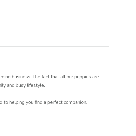
g business. The fact that all our puppies are
ily and busy lifestyle.
ed to helping you find a perfect companion.