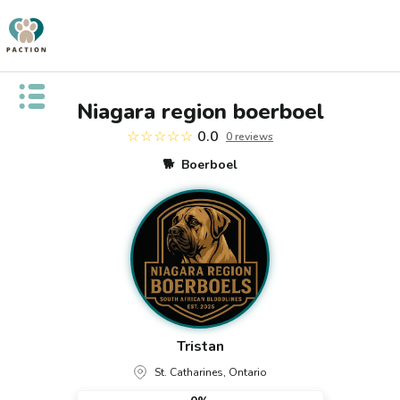
Open public menu
Niagara region boerboel
☆☆☆☆☆
0.0
0
review
s
🐕
Boerboel
Tristan
St. Catharines, Ontario