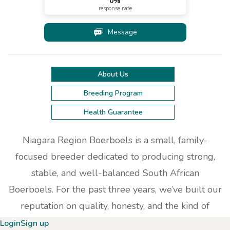
0
%
response rate
Message
About Us
Breeding Program
Health Guarantee
Niagara Region Boerboels is a small, family-
focused breeder dedicated to producing strong,
stable, and well-balanced South African
Boerboels. For the past three years, we’ve built our
reputation on quality, honesty, and the kind of
hands-on care that only a true family environment
Login
Sign up