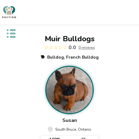
Open public menu
Muir Bulldogs
☆☆☆☆☆
0.0
0
review
s
🐕
Bulldog, French Bulldog
Susan
South Bruce, Ontario