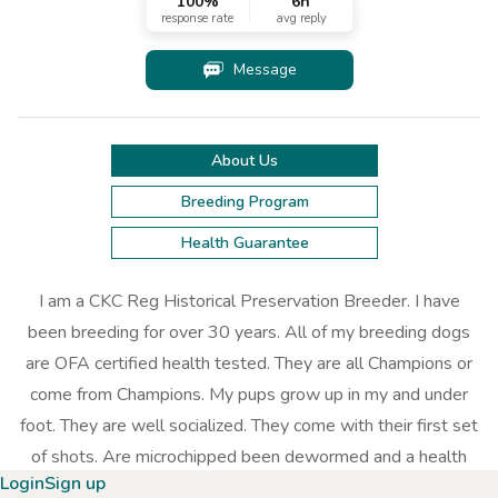
100
%
6h
response rate
avg reply
Message
About Us
Breeding Program
Health Guarantee
I am a CKC Reg Historical Preservation Breeder. I have
been breeding for over 30 years. All of my breeding dogs
are OFA certified health tested. They are all Champions or
come from Champions. My pups grow up in my and under
foot. They are well socialized. They come with their first set
of shots. Are microchipped been dewormed and a health
Login
Sign up
certificate from the vet. We stand behind our dogs 100%